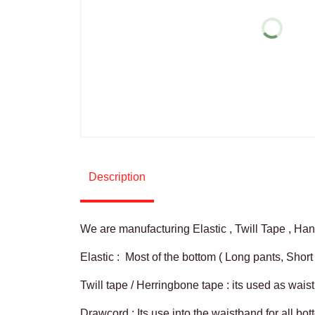
For More Guide
Description
We are manufacturing Elastic , Twill Tape , H
Elastic : Most of the bottom ( Long pants, Short
Twill tape / Herringbone tape : its used as wai
Drawcord : Its use into the waistband for all bo