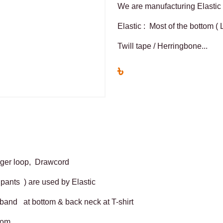
We are manufacturing Elastic 
Elastic : Most of the bottom (
Twill tape / Herringbone...
৳
anger loop, Drawcord
 pants ) are used by Elastic
stband at bottom & back neck at T-shirt
ttom