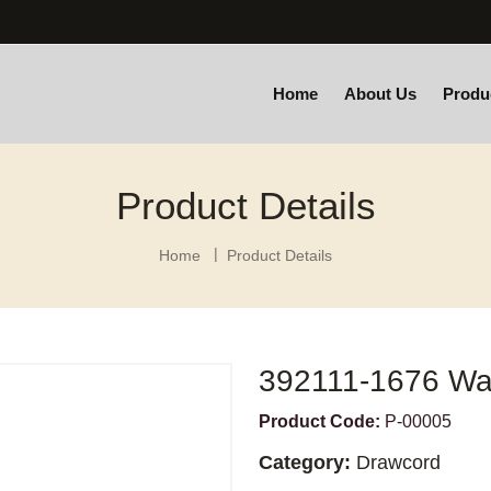
Home
About Us
Produ
Product Details
Home
Product Details
392111-1676 Wa
Product Code:
P-00005
Category:
Drawcord