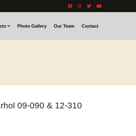
cts
Photo Gallery
Our Team
Contact
rhol 09-090 & 12-310