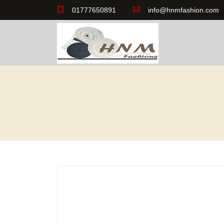
01777650891
info@hnmfashion.com