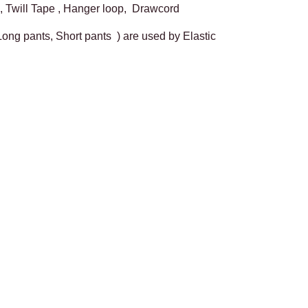
, Twill Tape , Hanger loop, Drawcord
 Long pants, Short pants ) are used by Elastic